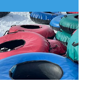
TUBING PUNCH CARD
$200
Good for: