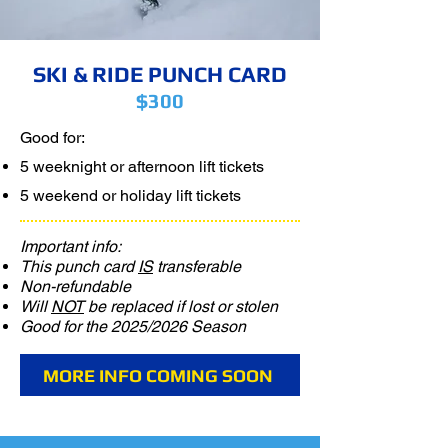
SKI & RIDE PUNCH CARD
$300
Good for:
​5 weeknight or afternoon lift tickets
5 weekend or holiday lift tickets
Important info:
This punch card
IS
transferable
Non-refundable
Will
NOT
be replaced if lost or stolen
Good for the 2025/2026 Season
MORE INFO COMING SOON