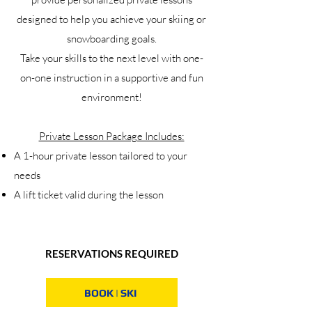
designed to help you achieve your skiing or
snowboarding goals.
Take your skills to the next level with one-
on-one instruction in a supportive and fun
environment!
Private Lesson Package Includes:
A 1-hour private lesson tailored to your
needs
A lift ticket valid during the lesson
RESERVATIONS REQUIRED
BOOK | SKI