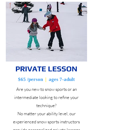
PRIVATE LESSON
$65 /person
|
ages 7-adult
Are you new to snow sports or an
intermediate looking to refine your
technique?
No matter your ability level, our
experienced snow sports instructors
provide personalized private lessons