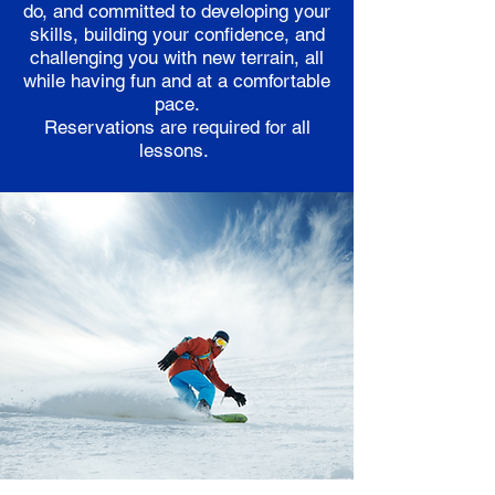
do, and committed to developing your
skills, building your confidence, and
challenging you with new terrain, all
while having fun and at a comfortable
pace.
Reservations are required for all
lessons.