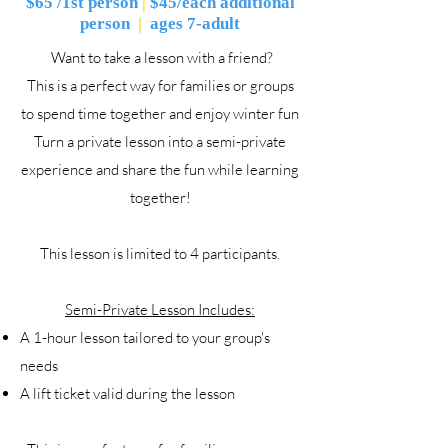
$65 /1st person
|
$45/each additional
person
|
ages 7-adult
Want to take a lesson with a friend?
This is a perfect way for families or groups
to spend time together and enjoy winter fun
Turn a private lesson into a semi-private
experience and share the fun while learning
together!
This lesson is limited to 4 participants.
Semi-Private Lesson Includes:
A 1-hour lesson tailored to your group's
needs
A lift ticket valid during the lesson