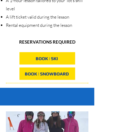
A 1-hour lesson tailored to your Tot's skill
level
A lift ticket valid during the lesson
Rental equipment during the lesson
RESERVATIONS REQUIRED
BOOK | SKI
BOOK | SNOWBOARD