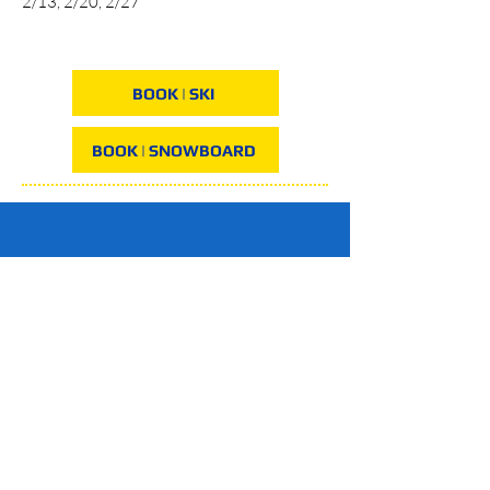
2/13, 2/20, 2/27
BOOK | SKI
BOOK | SNOWBOARD