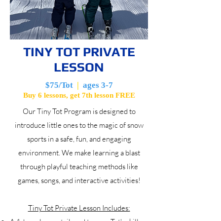
TINY TOT PRIVATE
LESSON
$75/Tot
|
ages 3-7
Buy 6 lessons, get 7th lesson FREE
Our Tiny Tot Program is designed to
introduce little ones to the magic of snow
sports in a safe, fun, and engaging
environment. We make learning a blast
through playful teaching methods like
games, songs, and interactive activities!
Tiny Tot Private Lesson Includes: