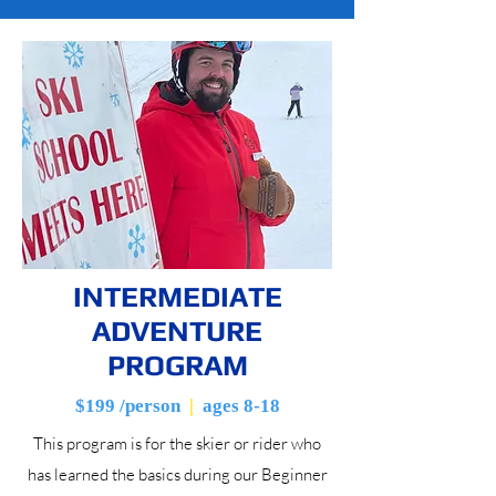
INTERMEDIATE
ADVENTURE
PROGRAM
$199 /person
|
ages 8-18
This program is for the skier or rider who
has learned the basics during our Beginner