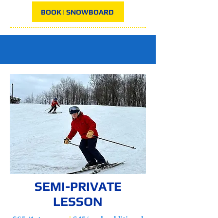
BOOK | SNOWBOARD
SEMI-PRIVATE
LESSON