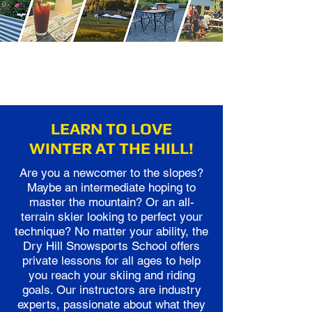
LEARN TO LOVE
WINTER AT THE HILL!
Are you a newcomer to the slopes?
Maybe an intermediate hoping to
master the mountain? Or an all-
terrain skier looking to perfect your
technique? No matter your ability, the
Dry Hill Snowsports School offers
private lessons for all ages to help
you reach your skiing and riding
goals. Our instructors are industry
experts, passionate about what they