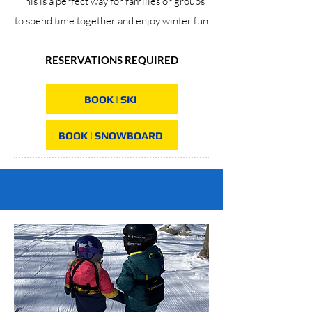
This is a perfect way for families or groups
to spend time together and enjoy winter fun
RESERVATIONS REQUIRED
BOOK | SKI
BOOK | SNOWBOARD