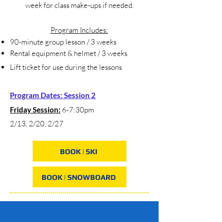
week for class make-ups if needed.
Program Includes:
90-minute group lesson / 3 weeks
Rental equipment & helmet / 3 weeks
Lift ticket for use during the lessons
Program Dates: Session 2
Friday Session:
6-7:30pm
2/13, 2/20, 2/27
BOOK | SKI
BOOK | SNOWBOARD