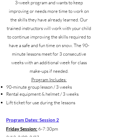
3-week program and wants to keep
improving or needs more time to work on
the skills they have already learned. Our
trained instructors will work with your child
to continue improving the skills required to
have a safe and fun time on snow. The 90-
minute lessons meet for 3 consecutive
weeks with an additional week for class
make-ups if needed.
Program Includes:
90-minute group lesson / 3 weeks
Rental equipment & helmet / 3 weeks
Lift ticket for use during the lessons
Program Dates: Session 2
Friday Session:
6-7:30pm