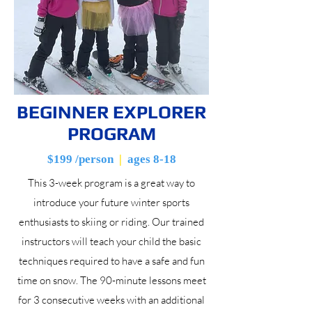
BEGINNER EXPLORER
PROGRAM
$199 /person
|
ages 8-18
This 3-week program is a great way to
introduce your future winter sports
enthusiasts to skiing or riding. Our trained
instructors will teach your child the basic
techniques required to have a safe and fun
time on snow. The 90-minute lessons meet
for 3 consecutive weeks with an additional