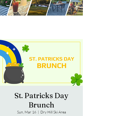
St. Patricks Day
Brunch
Sun, Mar 16
  |  
Dry Hill Ski Area