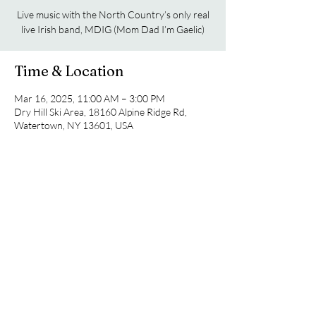
Live music with the North Country’s only real
live Irish band, MDIG (Mom Dad I’m Gaelic)
Time & Location
Mar 16, 2025, 11:00 AM – 3:00 PM
Dry Hill Ski Area, 18160 Alpine Ridge Rd,
Watertown, NY 13601, USA
Share this event