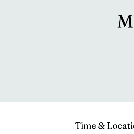
M
Time & Locat