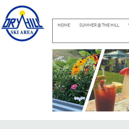
HOME
SUMMER @ THE HILL