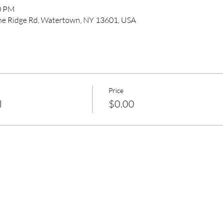
00 PM
pine Ridge Rd, Watertown, NY 13601, USA
Price
l
$0.00