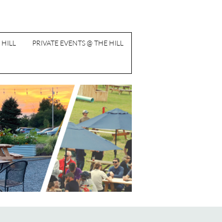
 HILL
PRIVATE EVENTS @ THE HILL