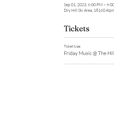
Sep 01, 2023, 6:00 PM – 9:
Dry Hill Ski Area, 18160 Al
Tickets
Ticket type
Friday Music @ The Hil