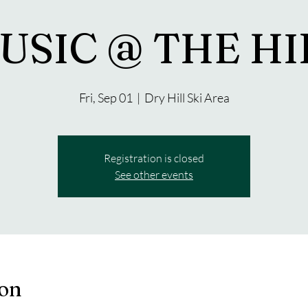
USIC @ THE HI
Fri, Sep 01
  |  
Dry Hill Ski Area
Registration is closed
See other events
ion