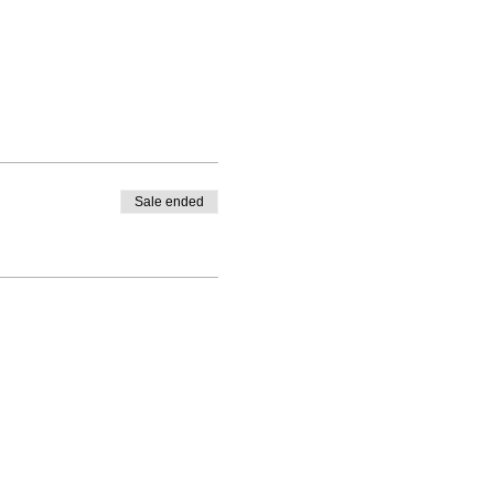
Sale ended