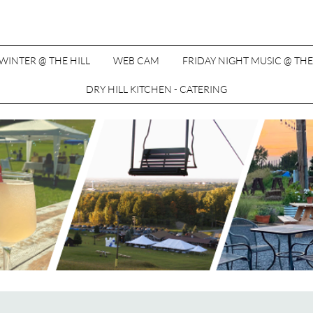
WINTER @ THE HILL
WEB CAM
FRIDAY NIGHT MUSIC @ THE
DRY HILL KITCHEN - CATERING