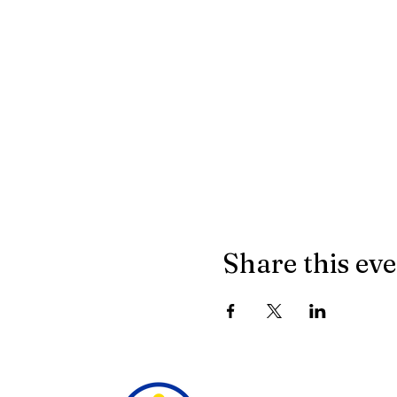
Share this ev
18160 Alpine Ridge Rd