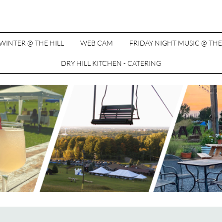
WINTER @ THE HILL
WEB CAM
FRIDAY NIGHT MUSIC @ THE
DRY HILL KITCHEN - CATERING