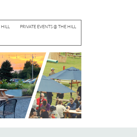
 HILL
PRIVATE EVENTS @ THE HILL