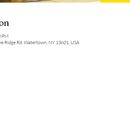
ion
00 PM
pine Ridge Rd, Watertown, NY 13601, USA