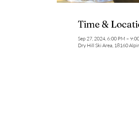
Time & Locat
Sep 27, 2024, 6:00 PM – 9:
Dry Hill Ski Area, 18160 Al