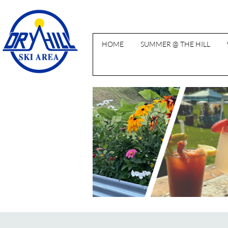
HOME
SUMMER @ THE HILL