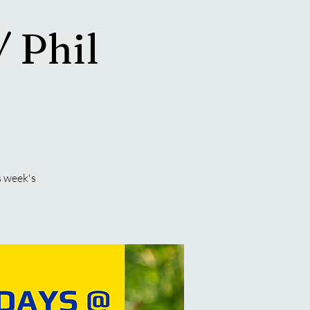
/ Phil
s week's