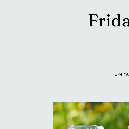
Frida
Live mu