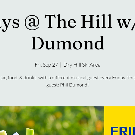
ys @ The Hill w
Dumond
Fri, Sep 27
  |  
Dry Hill Ski Area
sic, food, & drinks, with a different musical guest every Friday. Thi
guest: Phil Dumond!