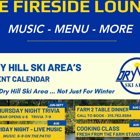
E FIRESIDE LOU
MUSIC - MENU - MORE