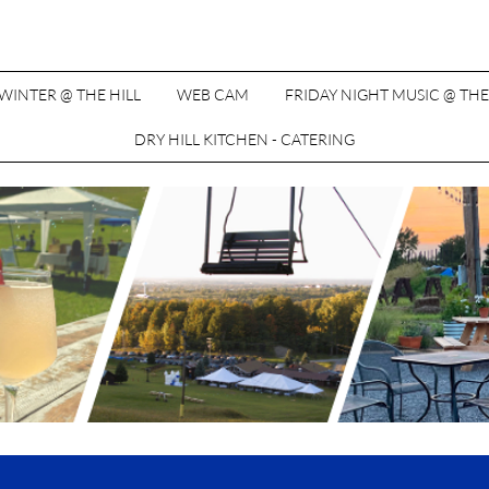
WINTER @ THE HILL
WEB CAM
FRIDAY NIGHT MUSIC @ THE
DRY HILL KITCHEN - CATERING