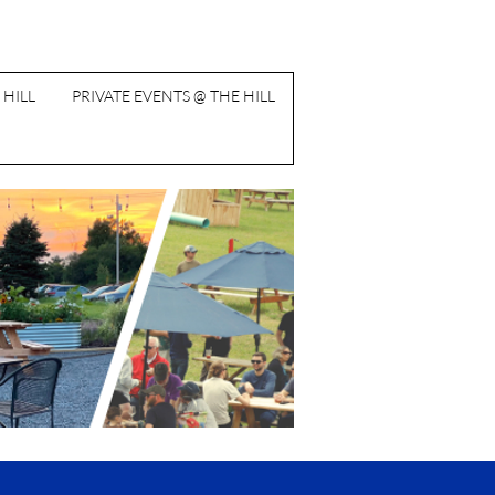
 HILL
PRIVATE EVENTS @ THE HILL