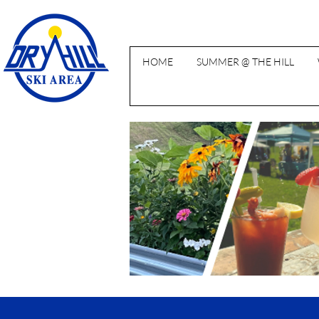
HOME
SUMMER @ THE HILL