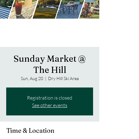
Sunday Market @
The Hill
Sun, Aug 20
  |  
Dry Hill Ski Area
Registration is closed
See other events
Time & Location