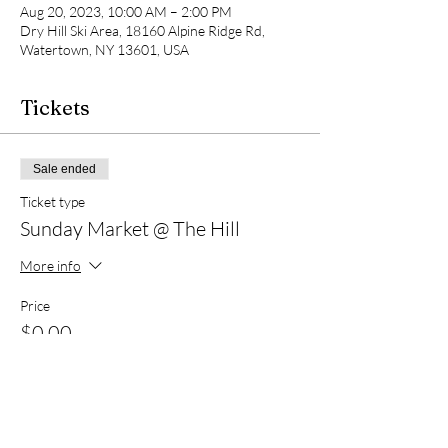
Aug 20, 2023, 10:00 AM – 2:00 PM
Dry Hill Ski Area, 18160 Alpine Ridge Rd,
Watertown, NY 13601, USA
Tickets
Sale ended
Ticket type
Sunday Market @ The Hill
More info
Price
$0.00