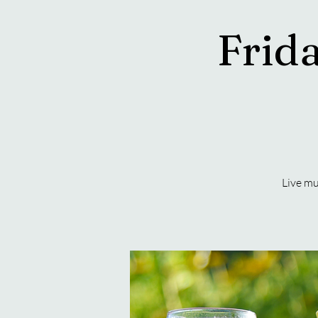
Frida
Live mu