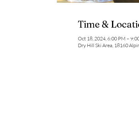
Time & Locat
Oct 18, 2024, 6:00 PM – 9:
Dry Hill Ski Area, 18160 Al