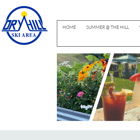
HOME
SUMMER @ THE HILL