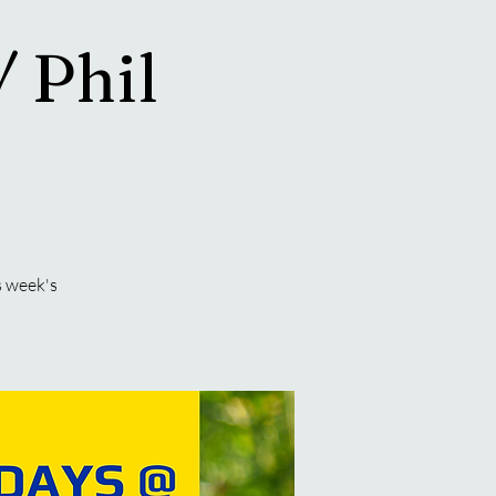
/ Phil
s week's