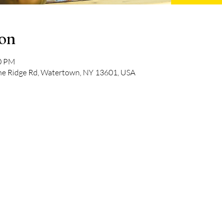
ion
00 PM
pine Ridge Rd, Watertown, NY 13601, USA