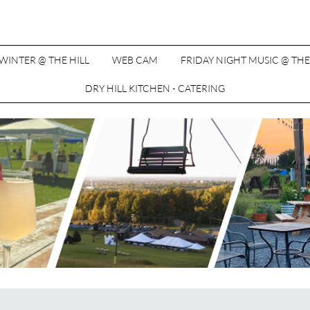
WINTER @ THE HILL
WEB CAM
FRIDAY NIGHT MUSIC @ THE
DRY HILL KITCHEN - CATERING