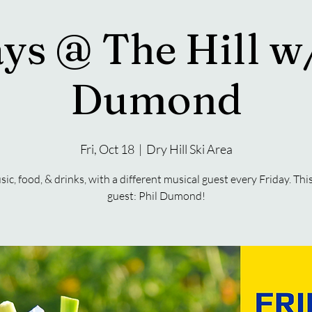
ys @ The Hill w
Dumond
Fri, Oct 18
  |  
Dry Hill Ski Area
sic, food, & drinks, with a different musical guest every Friday. Thi
guest: Phil Dumond!