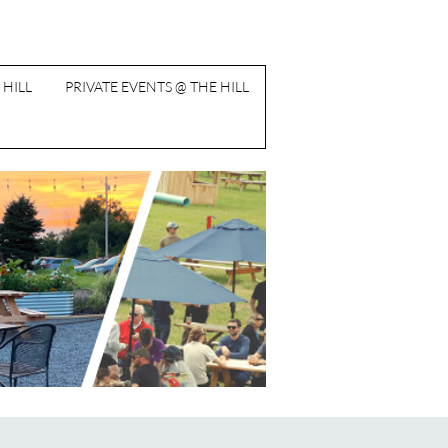
 HILL
PRIVATE EVENTS @ THE HILL